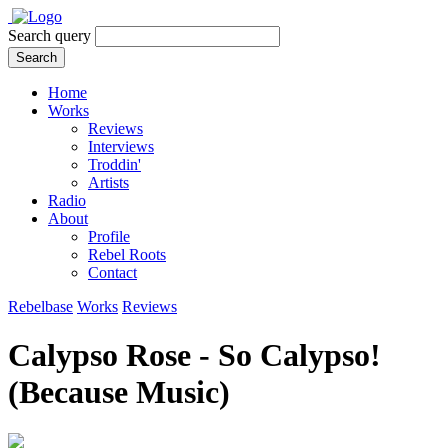
Search query
Search
Home
Works
Reviews
Interviews
Troddin'
Artists
Radio
About
Profile
Rebel Roots
Contact
Rebelbase
Works
Reviews
Calypso Rose - So Calypso!
(Because Music)