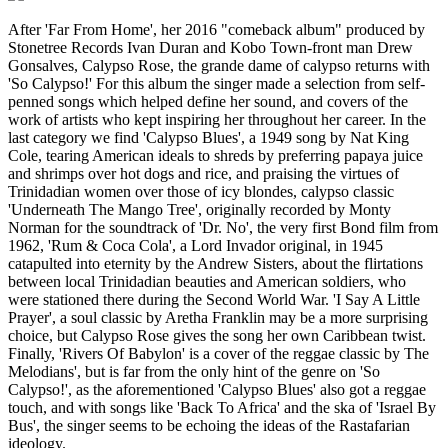
After 'Far From Home', her 2016 "comeback album" produced by
Stonetree Records Ivan Duran and Kobo Town-front man Drew
Gonsalves, Calypso Rose, the grande dame of calypso returns with
'So Calypso!' For this album the singer made a selection from self-
penned songs which helped define her sound, and covers of the
work of artists who kept inspiring her throughout her career. In the
last category we find 'Calypso Blues', a 1949 song by Nat King
Cole, tearing American ideals to shreds by preferring papaya juice
and shrimps over hot dogs and rice, and praising the virtues of
Trinidadian women over those of icy blondes, calypso classic
'Underneath The Mango Tree', originally recorded by Monty
Norman for the soundtrack of 'Dr. No', the very first Bond film from
1962, 'Rum & Coca Cola', a Lord Invador original, in 1945
catapulted into eternity by the Andrew Sisters, about the flirtations
between local Trinidadian beauties and American soldiers, who
were stationed there during the Second World War. 'I Say A Little
Prayer', a soul classic by Aretha Franklin may be a more surprising
choice, but Calypso Rose gives the song her own Caribbean twist.
Finally, 'Rivers Of Babylon' is a cover of the reggae classic by The
Melodians', but is far from the only hint of the genre on 'So
Calypso!', as the aforementioned 'Calypso Blues' also got a reggae
touch, and with songs like 'Back To Africa' and the ska of 'Israel By
Bus', the singer seems to be echoing the ideas of the Rastafarian
ideology.