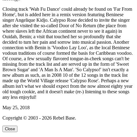
Closing track 'Wah Fu Dance' could already be found on 'Far From
Home', but is added here in a remix version featuring Beninese
singer Angelique Kidjo. Calypso Rose decided to invite the singer
after she visited the so-called Door of No Return (the place from
where slaves left the African continent never to see it again) in
Ouidah, Benin; a visit that touched her so profoundly that she
decided to turn her pain and sorrow into musical passion. Another
connection with Benin is 'Voodoo Lay Loo', as the local Beninese
vodoun traditions of course formed the basis for Caribbean voodoo.
Of course, a few sexually flavored tongue-in-cheek songs can't be
missing from the track list and are served up in the form of 'Sweet
Brown Sugar' and 'A Man Is A Man'. 'So Calypso!' isn't exactly a
new album as such, as in 2008 10 of the 12 songs in the track list
made up the World Village release 'Calypso Rose'. Perhaps a new
album isn't what we should expect from the now almost eighty year
old tough cookie, and it doesn't make (re-) listening to these songs
any less enjoyful!
May 25, 2018
Copyright © 2003 - 2026 Rebel Base.
Close