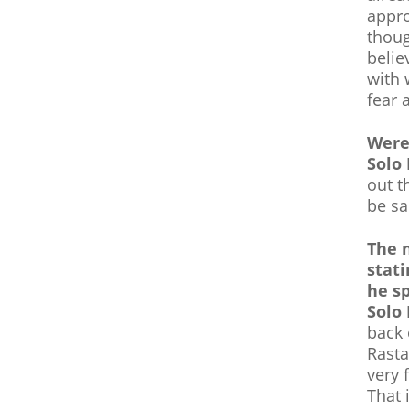
appro
thoug
belie
with 
fear 
Were
Solo
out t
be sa
The 
stati
he s
Solo
back
Rasta
very 
That 