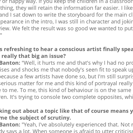
 or happy way. If you keep the children in a classroo
hing, they will retain the information far easier. I li
 and I sat down to write the storyboard for the main 
pearance in the intro, I was still in character and jok
view. We felt the result was so good we wanted to put i
"
s refreshing to hear a conscious artist finally sp
's really that big an issue?
 Banton:
"Well, it hurts me and that's why I had no pr
ises and shocks me that nobody's seen fit to speak up 
 because a few artists have done so, but I'm still surp
serious matter for me and this kind of portrayal reall
 to me. To me, this kind of behaviour is on the same l
ren. It's trying to console two complete opposites, wh
king out about a topic like that of course means 
e the subject of scrutiny.
 Banton:
"Yeah, I've absolutely experienced that. Not
dy says a lot. When someone is afraid to utter criticis