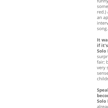
funny
somet
red.)
an ap
inter
song.
It wa
if it
Solo
surpr
fair;
very 
sense
child
Spea
becom
Solo
alrea