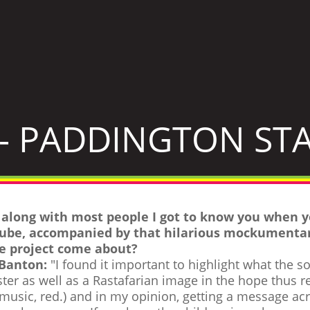
- PADDINGTON STA
, along with most people I got to know you when 
ube, accompanied by that hilarious mockumentar
e project come about?
 Banton:
"I found it important to highlight what the s
ter as well as a Rastafarian image in the hope thus r
 music, red.) and in my opinion, getting a message acr