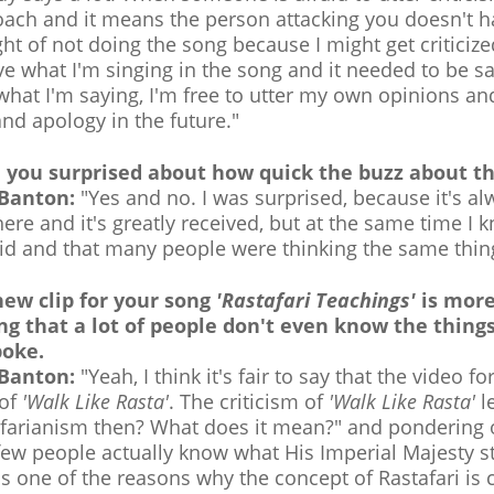
ach and it means the person attacking you doesn't 
ht of not doing the song because I might get criticiz
ve what I'm singing in the song and it needed to be s
what I'm saying, I'm free to utter my own opinions an
and apology in the future."
 you surprised about how quick the buzz about th
 Banton:
"Yes and no. I was surprised, because it's 
here and it's greatly received, but at the same time I
id and that many people were thinking the same thin
new clip for your song
'Rastafari Teachings'
is more
ng that a lot of people don't even know the thing
poke.
 Banton:
"Yeah, I think it's fair to say that the video fo
 of
'Walk Like Rasta'
. The criticism of
'Walk Like Rasta'
le
farianism then? What does it mean?" and pondering on
few people actually know what His Imperial Majesty s
is one of the reasons why the concept of Rastafari is c