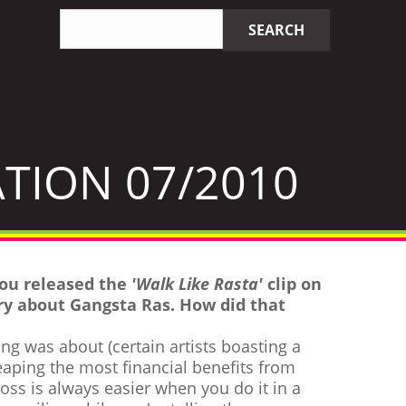
Search
SEARCH
query
TION 07/2010
you released the
'Walk Like Rasta'
clip on
y about Gangsta Ras. How did that
ong was about (certain artists boasting a
eaping the most financial benefits from
oss is always easier when you do it in a