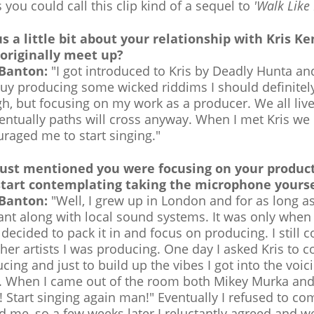
 you could call this clip kind of a sequel to
'Walk Like
us a little bit about your relationship with Kris 
 originally meet up?
 Banton:
"I got introduced to Kris by Deadly Hunta a
guy producing some wicked riddims I should definitely 
h, but focusing on my work as a producer. We all live 
entually paths will cross anyway. When I met Kris we
raged me to start singing."
just mentioned you were focusing on your produc
start contemplating taking the microphone yourse
 Banton:
"Well, I grew up in London and for as long a
ant along with local sound systems. It was only whe
I decided to pack it in and focus on producing. I stil
ther artists I was producing. One day I asked Kris to 
cing and just to build up the vibes I got into the voi
s. When I came out of the room both Mikey Murka and 
 Start singing again man!" Eventually I refused to co
d me, so a few weeks later I reluctantly agreed and w