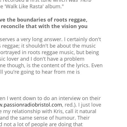
he 'Walk Like Rasta' album."
ave the boundaries of roots reggae,
reconcile that with the vision you
serves a very long answer. I certainly don't
s reggae; it shouldn't be about the music
t portrayed in roots reggae music, but being
usic lover and I don't have a problem
e though, is the content of the lyrics. Even
ll you're going to hear from me is
hen I went down to do an interview on their
.passionradiobristol.com
, red.). I just love
ke my relationship with Kris, call it natural
ty and the same sense of humour. Their
d not a lot of people are doing that