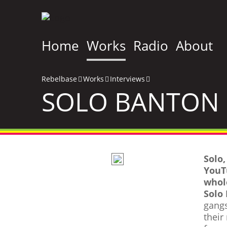
Home
Works
Radio
About
Rebelbase
Works
Interviews
SOLO BANTON 
Solo
YouT
whol
Solo
gangs
their