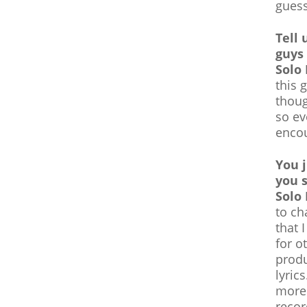
guess
Tell 
guys
Solo
this 
thoug
so ev
encou
You 
you 
Solo
to ch
that 
for o
produ
lyric
more!
recor