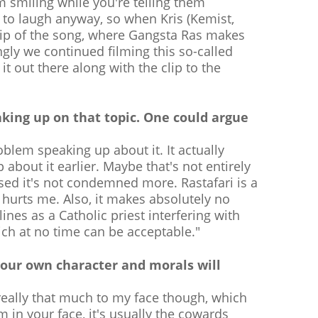
m smiling while you're telling them
ke to laugh anyway, so when Kris (Kemist,
clip of the song, where Gangsta Ras makes
ingly we continued filming this so-called
t out there along with the clip to the
eaking up on that topic. One could argue
oblem speaking up about it. It actually
about it earlier. Maybe that's not entirely
rised it's not condemned more. Rastafari is a
y hurts me. Also, it makes absolutely no
ines as a Catholic priest interfering with
ich at no time can be acceptable."
your own character and morals will
 really that much to my face though, which
m in your face, it's usually the cowards