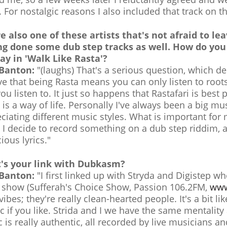
. For nostalgic reasons I also included that track on t
e also one of these artists that's not afraid to le
ng done some dub step tracks as well. How do you 
ay in 'Walk Like Rasta'?
 Banton:
"(laughs) That's a serious question, which de
ve that being Rasta means you can only listen to root
you listen to. It just so happens that Rastafari is bes
 is a way of life. Personally I've always been a big m
ciating different music styles. What is important for m
I decide to record something on a dub step riddim, a
ious lyrics."
's your link with Dubkasm?
 Banton:
"I first linked up with Stryda and Digistep w
 show (Sufferah's Choice Show, Passion 106.2FM,
www
 vibes; they're really clean-hearted people. It's a bit li
c if you like. Strida and I we have the same mentali
 is really authentic, all recorded by live musicians an