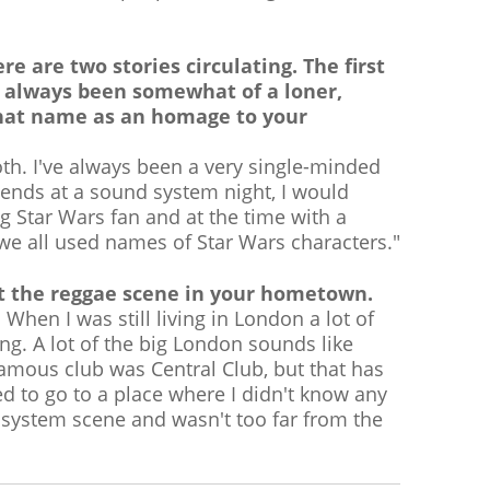
e are two stories circulating. The first
 always been somewhat of a loner,
that name as an homage to your
both. I've always been a very single-minded
iends at a sound system night, I would
 Star Wars fan and at the time with a
gs we all used names of Star Wars characters."
out the reggae scene in your hometown.
hen I was still living in London a lot of
g. A lot of the big London sounds like
amous club was Central Club, but that has
 to go to a place where I didn't know any
 system scene and wasn't too far from the