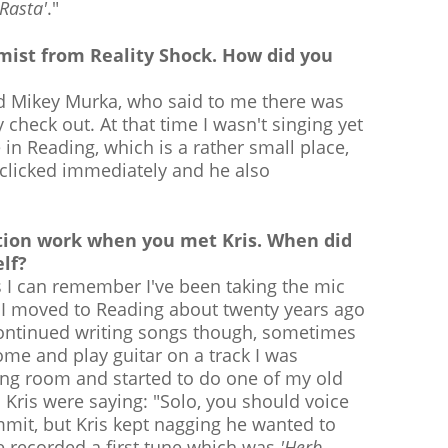
 Rasta'
."
Kemist from Reality Shock. How did you
nd Mikey Murka, who said to me there was
check out. At that time I wasn't singing yet
in Reading, which is a rather small place,
 clicked immediately and he also
tion work when you met Kris. When did
lf?
s I can remember I've been taking the mic
n I moved to Reading about twenty years ago
l continued writing songs though, sometimes
come and play guitar on a track I was
cing room and started to do one of my old
Kris were saying: "Solo, you should voice
mmit, but Kris kept nagging he wanted to
e recorded a first tune which was
'Herb