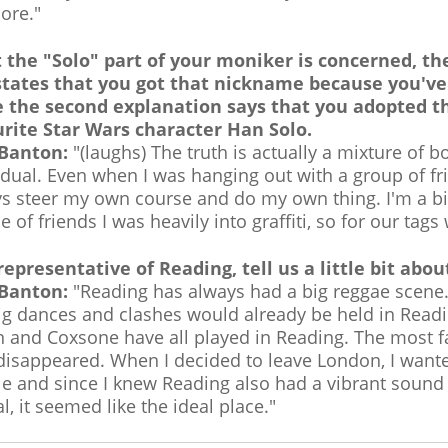
ore."
the "Solo" part of your moniker is concerned, ther
states that you got that nickname because you've
e the second explanation says that you adopted 
rite Star Wars character Han Solo.
 Banton:
"(laughs) The truth is actually a mixture of 
idual. Even when I was hanging out with a group of fr
s steer my own course and do my own thing. I'm a big
e of friends I was heavily into graffiti, so for our ta
representative of Reading, tell us a little bit ab
 Banton:
"Reading has always had a big reggae scene. W
ig dances and clashes would already be held in Readin
 and Coxsone have all played in Reading. The most f
isappeared. When I decided to leave London, I wanted
e and since I knew Reading also had a vibrant sound
al, it seemed like the ideal place."