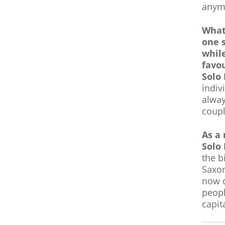
anym
What 
one 
whil
favou
Solo
indiv
alway
coupl
As a 
Solo
the b
Saxon
now d
peopl
capit