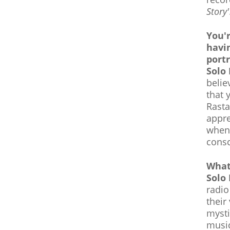
Story'
You'r
havi
portr
Solo
belie
that 
Rasta
appre
when 
consc
What
Solo
radio
their
mysti
music