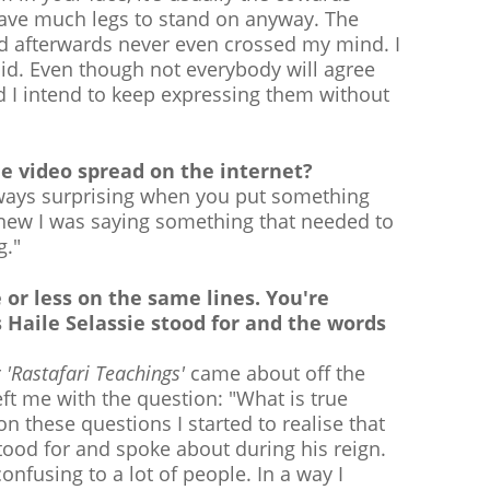
have much legs to stand on anyway. The
ed afterwards never even crossed my mind. I
aid. Even though not everybody will agree
d I intend to keep expressing them without
e video spread on the internet?
always surprising when you put something
 knew I was saying something that needed to
g."
 or less on the same lines. You're
s Haile Selassie stood for and the words
r
'Rastafari Teachings'
came about off the
ft me with the question: "What is true
 these questions I started to realise that
tood for and spoke about during his reign.
onfusing to a lot of people. In a way I