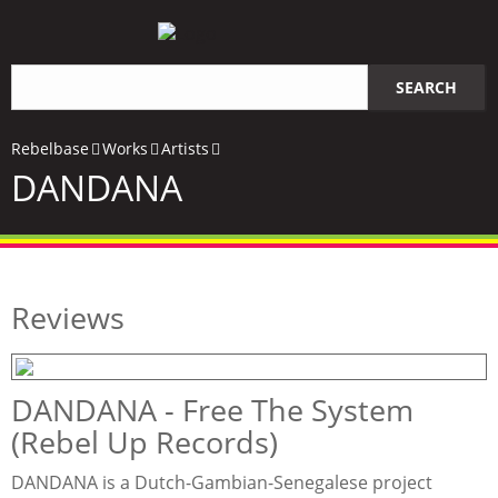
Search
SEARCH
query
Rebelbase
Works
Artists
DANDANA
Reviews
DANDANA - Free The System
(Rebel Up Records)
DANDANA is a Dutch-Gambian-Senegalese project