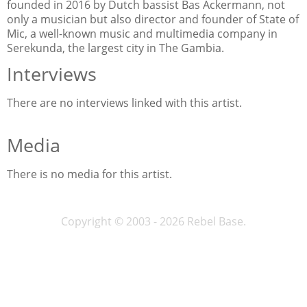
founded in 2016 by Dutch bassist Bas Ackermann, not
only a musician but also director and founder of State of
Mic, a well-known music and multimedia company in
Serekunda, the largest city in The Gambia.
Interviews
There are no interviews linked with this artist.
Media
There is no media for this artist.
Copyright © 2003 - 2026 Rebel Base.